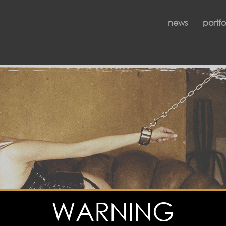
news
portfo
WARNING