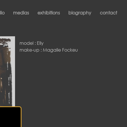
lio
medias
exhibitions
biography
contact
model : Elly
make-up : Magalie Fockeu