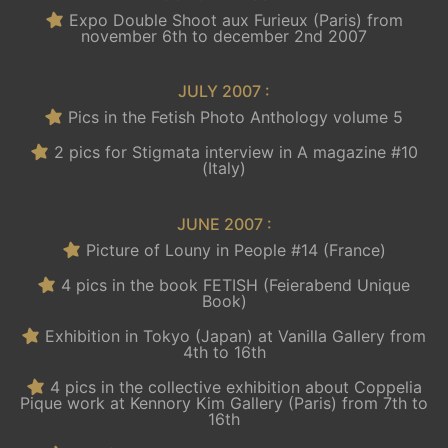
Expo Double Shoot aux Furieux (Paris) from
november 6th to december 2nd 2007
JULY 2007 :
Pics in the Fetish Photo Anthology volume 5
2 pics for Stigmata interview in A magazine #10
(Italy)
JUNE 2007 :
Picture of Louny in People #14 (France)
4 pics in the book FETISH (Feierabend Unique
Book)
Exhibition in Tokyo (Japan) at Vanilla Gallery from
4th to 16th
4 pics in the collective exhibition about Coppelia
Pique work at Kennory Kim Gallery (Paris) from 7th to
16th