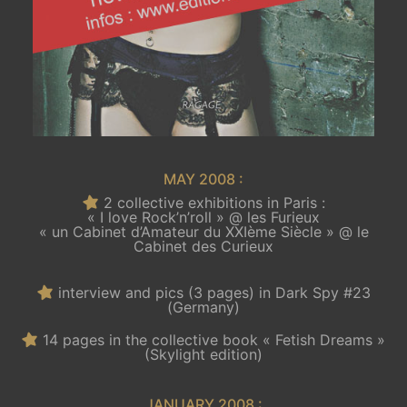
MAY 2008 :
2 collective exhibitions in Paris :
« I love Rock’n’roll » @ les Furieux
« un Cabinet d’Amateur du XXIème Siècle » @ le
Cabinet des Curieux
interview and pics (3 pages) in Dark Spy #23
(Germany)
14 pages in the collective book « Fetish Dreams »
(Skylight edition)
JANUARY 2008 :