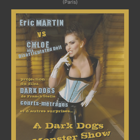
(Paris)