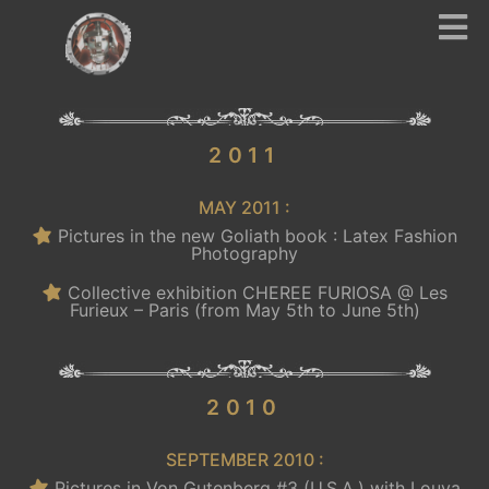
.
2011
MAY 2011 :
Pictures in the new Goliath book : Latex Fashion
Photography
Collective exhibition CHEREE FURIOSA @ Les
Furieux – Paris (from May 5th to June 5th)
.
2010
SEPTEMBER 2010 :
Pictures in Von Gutenberg #3 (U.S.A.) with Louva