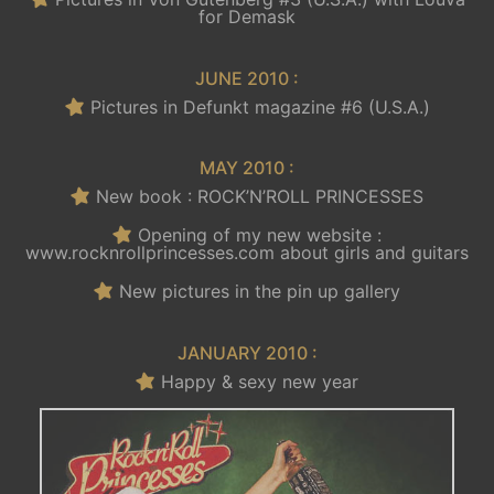
for Demask
JUNE 2010 :
Pictures in Defunkt magazine #6 (U.S.A.)
MAY 2010 :
New book : ROCK’N’ROLL PRINCESSES
Opening of my new website :
www.rocknrollprincesses.com about girls and guitars
New pictures in the pin up gallery
JANUARY 2010 :
Happy & sexy new year