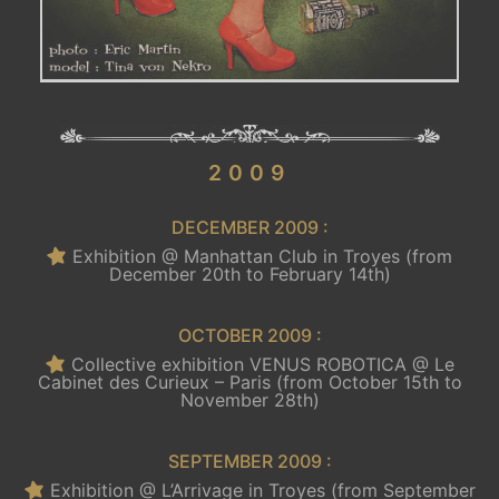
.
2009
DECEMBER 2009 :
Exhibition @ Manhattan Club in Troyes (from
December 20th to February 14th)
OCTOBER 2009 :
Collective exhibition VENUS ROBOTICA @ Le
Cabinet des Curieux – Paris (from October 15th to
November 28th)
SEPTEMBER 2009 :
Exhibition @ L’Arrivage in Troyes (from September