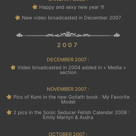
Happy and sexy new year !!!
New video broadcasted in December 2007
.
2007
DECEMBER 2007 :
Video broadcasted in 2004 added in « Media »
section
NOVEMBER 2007 :
Pics of Kumi in the new Goliath book : My Favorite
Model
2 pics in the Sonic Seducer Fetish Calendar 2008 :
Emily Marilyn & Audra
OCTOBER 2007 :