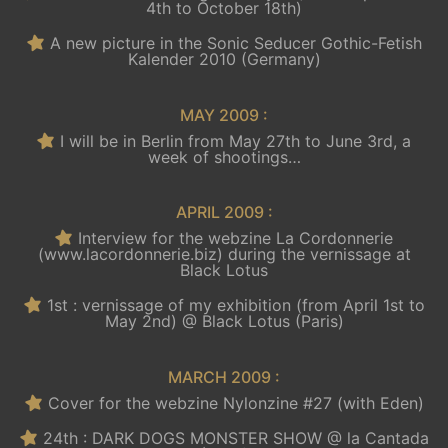
4th to October 18th)
A new picture in the Sonic Seducer Gothic-Fetish
Kalender 2010 (Germany)
MAY 2009 :
I will be in Berlin from May 27th to June 3rd, a
week of shootings…
APRIL 2009 :
Interview for the webzine La Cordonnerie
(www.lacordonnerie.biz) during the vernissage at
Black Lotus
1st : vernissage of my exhibition (from April 1st to
May 2nd) @ Black Lotus (Paris)
MARCH 2009 :
Cover for the webzine Nylonzine #27 (with Eden)
24th : DARK DOGS MONSTER SHOW @ la Cantada