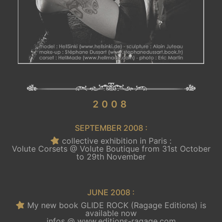
.
2008
SEPTEMBER 2008 :
collective exhibition in Paris :
Volute Corsets @ Volute Boutique from 31st October
to 29th November
JUNE 2008 :
My new book GLIDE ROCK (Ragage Editions) is
available now
infos @
www.editions-ragage.com