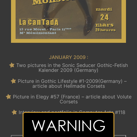
JANUARY 2009 :
Two pictures in the Sonic Seducer Gothic-Fetish
Kalender 2009 (Germany)
Picture in Gothic Lifestyle #1-2009(Germany) –
article about Hellmade Corsets
Picture in Elegy #57 (France) – article about Volute
Corsets
Interview and portfolio in Computer Arts #118
(France)
WARNING
Happy new year