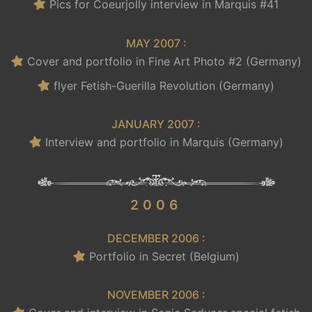
Pics for Coeurjolly interview in Marquis #41
MAY 2007 :
Cover and portfolio in Fine Art Photo #2 (Germany)
flyer Fetish-Guerilla Revolution (Germany)
JANUARY 2007 :
Interview and portfolio in Marquis (Germany)
.
2006
DECEMBER 2006 :
Portfolio in Secret (Belgium)
NOVEMBER 2006 :