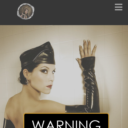
WARNING