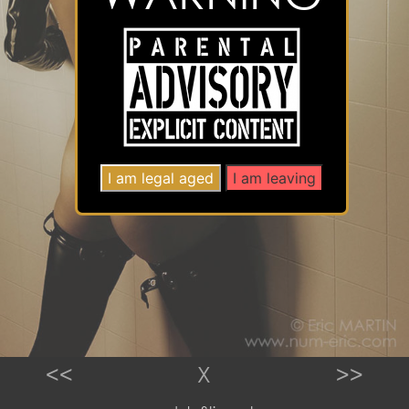
<<
X
>>